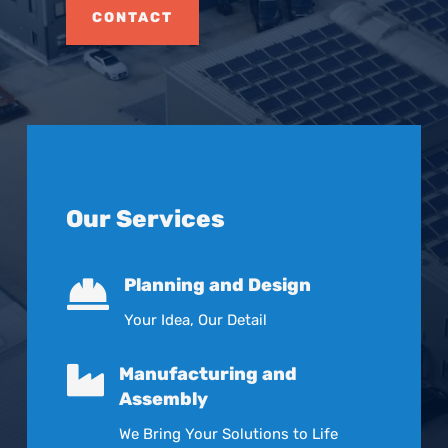
CONTACT
Our Services

Planning and Design
Your Idea, Our Detail

Manufacturing and
Assembly
We Bring Your Solutions to Life