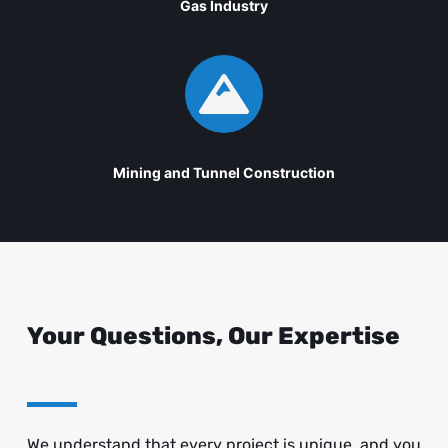
Gas Industry

Mining and Tunnel Construction
Your Questions, Our Expertise
We understand that every project is unique, and you