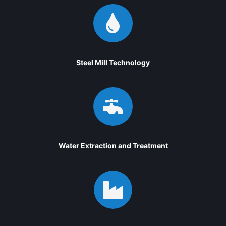

Steel Mill Technology

Water Extraction and Treatment
