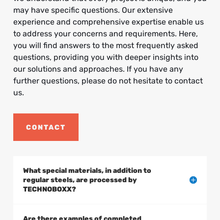
may have specific questions. Our extensive
experience and comprehensive expertise enable us
to address your concerns and requirements. Here,
you will find answers to the most frequently asked
questions, providing you with deeper insights into
our solutions and approaches. If you have any
further questions, please do not hesitate to contact
us.
CONTACT
What special materials, in addition to
regular steels, are processed by
TECHNOBOXX?
Are there examples of completed