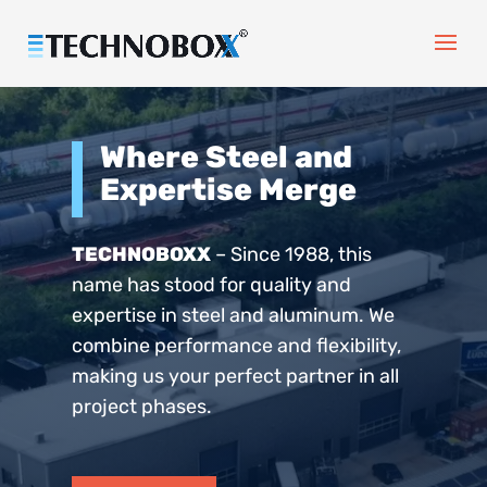
Where Steel and
Expertise Merge
TECHNOBOXX
– Since 1988, this
name has stood for quality and
expertise in steel and aluminum. We
combine performance and flexibility,
making us your perfect partner in all
project phases.