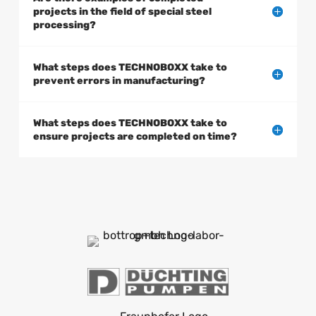
projects in the field of special steel
processing?
What steps does TECHNOBOXX take to
prevent errors in manufacturing?
What steps does TECHNOBOXX take to
ensure projects are completed on time?