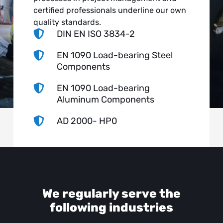
certified professionals underline our own
quality standards.

DIN EN ISO 3834-2

EN 1090 Load-bearing Steel
Components

EN 1090 Load-bearing
Aluminum Components

AD 2000- HP0
We regularly serve the
following industries