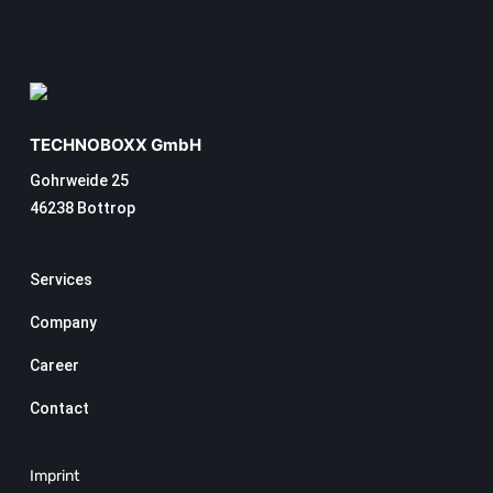
TECHNOBOXX GmbH
Gohrweide 25
46238 Bottrop
Services
Company
Career
Contact
Imprint