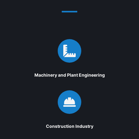

Machinery and Plant Engineering

Construction Industry