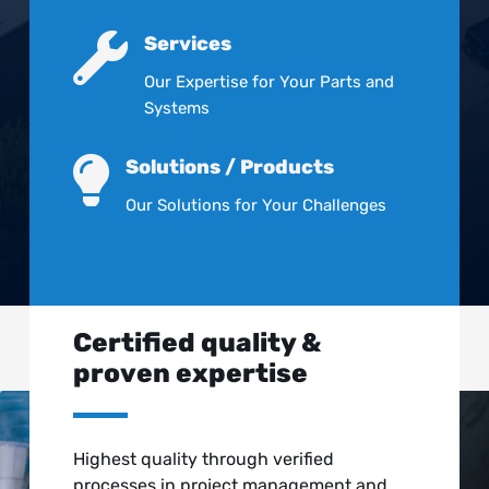

Services
Our Expertise for Your Parts and
Systems

Solutions / Products
Our Solutions for Your Challenges
Certified quality &
proven expertise
Highest quality through verified
processes in project management and